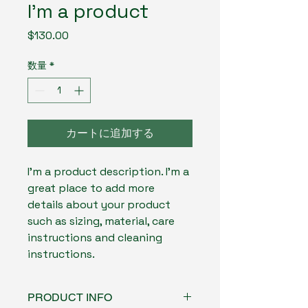
I'm a product
価
$130.00
格
数量
*
カートに追加する
I'm a product description. I'm a 
great place to add more 
details about your product 
such as sizing, material, care 
instructions and cleaning 
instructions.
PRODUCT INFO