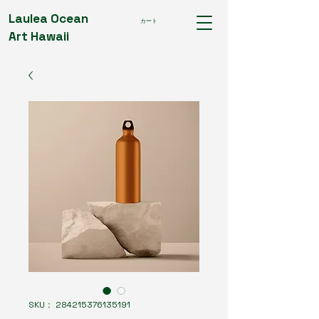
Laulea Ocean
カート
Art Hawaii
SKU： 284215376135191